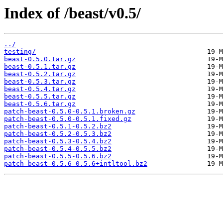
Index of /beast/v0.5/
../
testing/
beast-0.5.0.tar.gz
beast-0.5.1.tar.gz
beast-0.5.2.tar.gz
beast-0.5.3.tar.gz
beast-0.5.4.tar.gz
beast-0.5.5.tar.gz
beast-0.5.6.tar.gz
patch-beast-0.5.0-0.5.1.broken.gz
patch-beast-0.5.0-0.5.1.fixed.gz
patch-beast-0.5.1-0.5.2.bz2
patch-beast-0.5.2-0.5.3.bz2
patch-beast-0.5.3-0.5.4.bz2
patch-beast-0.5.4-0.5.5.bz2
patch-beast-0.5.5-0.5.6.bz2
patch-beast-0.5.6-0.5.6+intltool.bz2