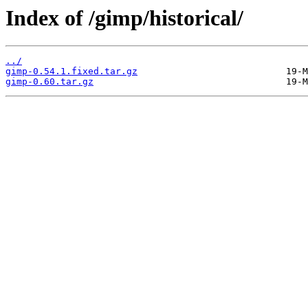
Index of /gimp/historical/
../
gimp-0.54.1.fixed.tar.gz
gimp-0.60.tar.gz