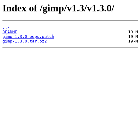
Index of /gimp/v1.3/v1.3.0/
../
README
gimp-1.3.0-oops.patch
gimp-1.3.0.tar.bz2