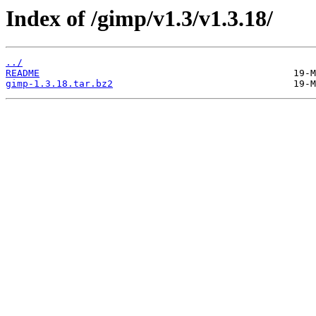
Index of /gimp/v1.3/v1.3.18/
../
README
gimp-1.3.18.tar.bz2