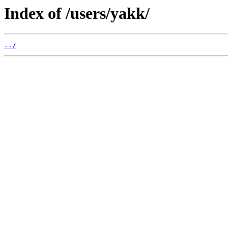
Index of /users/yakk/
../