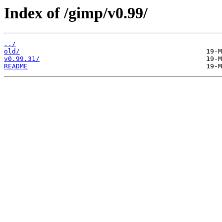
Index of /gimp/v0.99/
../
old/
v0.99.31/
README