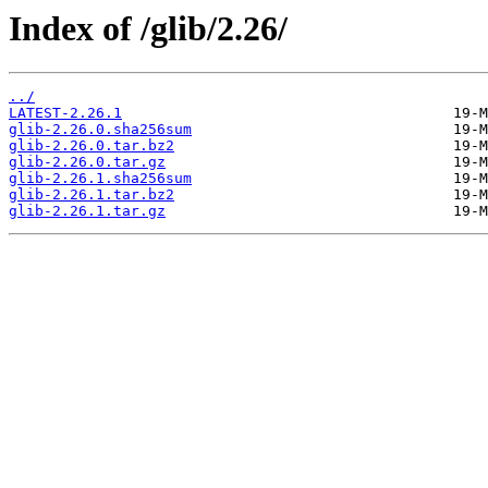
Index of /glib/2.26/
../
LATEST-2.26.1
glib-2.26.0.sha256sum
glib-2.26.0.tar.bz2
glib-2.26.0.tar.gz
glib-2.26.1.sha256sum
glib-2.26.1.tar.bz2
glib-2.26.1.tar.gz