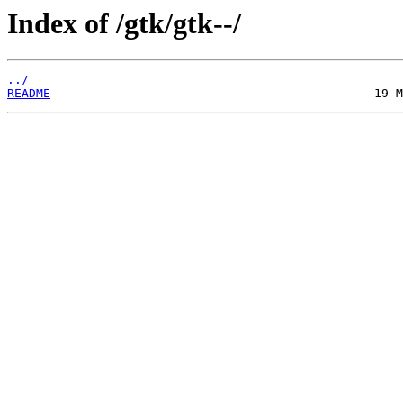
Index of /gtk/gtk--/
../
README