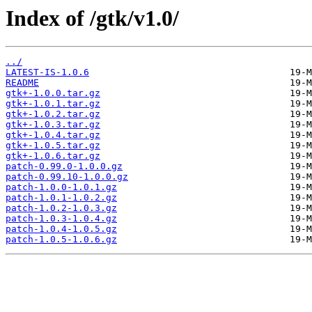
Index of /gtk/v1.0/
../
LATEST-IS-1.0.6
README
gtk+-1.0.0.tar.gz
gtk+-1.0.1.tar.gz
gtk+-1.0.2.tar.gz
gtk+-1.0.3.tar.gz
gtk+-1.0.4.tar.gz
gtk+-1.0.5.tar.gz
gtk+-1.0.6.tar.gz
patch-0.99.0-1.0.0.gz
patch-0.99.10-1.0.0.gz
patch-1.0.0-1.0.1.gz
patch-1.0.1-1.0.2.gz
patch-1.0.2-1.0.3.gz
patch-1.0.3-1.0.4.gz
patch-1.0.4-1.0.5.gz
patch-1.0.5-1.0.6.gz