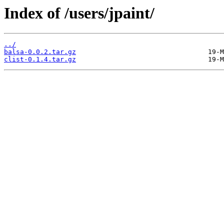
Index of /users/jpaint/
../
balsa-0.0.2.tar.gz
clist-0.1.4.tar.gz