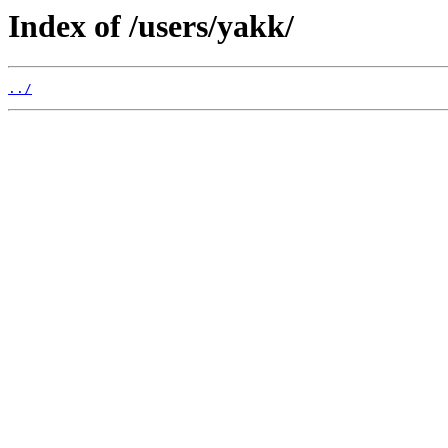
Index of /users/yakk/
../